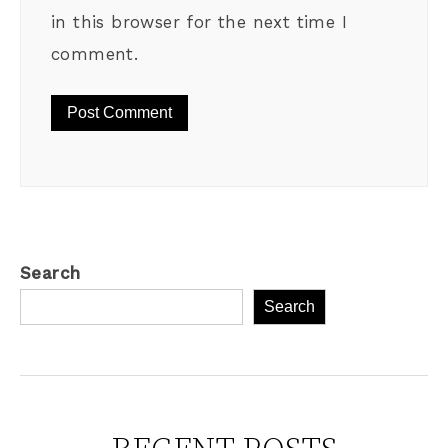
in this browser for the next time I
comment.
Search
Search