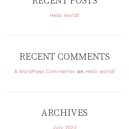
RECENT POSTS
Hello world!
RECENT COMMENTS
A WordPress Commenter
on
Hello world!
ARCHIVES
July 2023