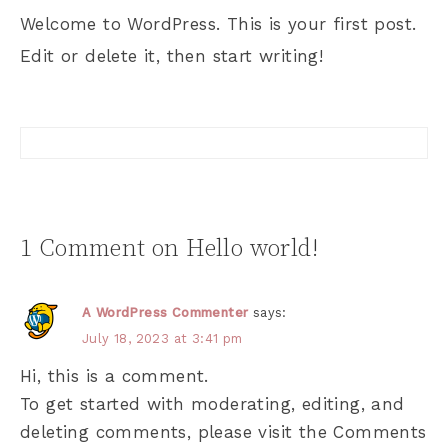
Welcome to WordPress. This is your first post.
Edit or delete it, then start writing!
1 Comment on Hello world!
A WordPress Commenter
says:
July 18, 2023 at 3:41 pm
Hi, this is a comment.
To get started with moderating, editing, and
deleting comments, please visit the Comments