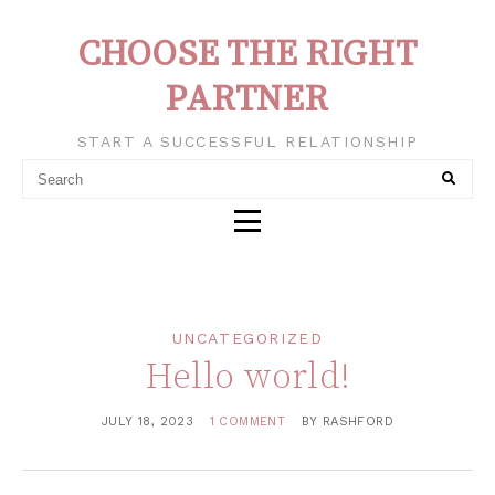
CHOOSE THE RIGHT
PARTNER
START A SUCCESSFUL RELATIONSHIP
UNCATEGORIZED
Hello world!
JULY 18, 2023
1 COMMENT
BY
RASHFORD