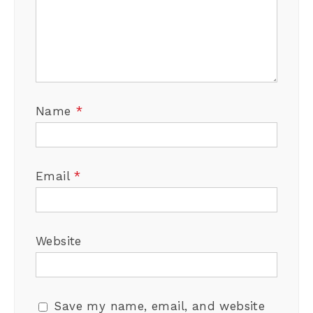
Name
*
Email
*
Website
Save my name, email, and website