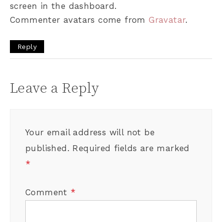
screen in the dashboard.
Commenter avatars come from
Gravatar
.
Reply
Leave a Reply
Your email address will not be
published.
Required fields are marked
*
Comment
*