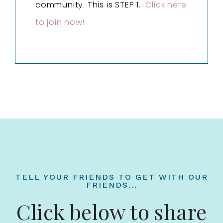
community. This is STEP 1.
Click here
to join now
!
TELL YOUR FRIENDS TO GET WITH OUR
FRIENDS...
Click below to share