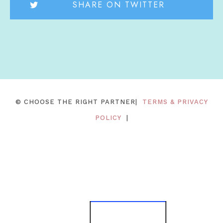
SHARE ON TWITTER
© CHOOSE THE RIGHT PARTNER|
TERMS & PRIVACY
POLICY
|