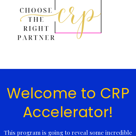
Welcome to CRP
Accelerator!
This program is going to reveal some incredible