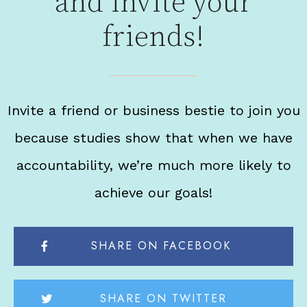
and invite your
friends!
Invite a friend or business bestie to join you
because studies show that when we have
accountability, we’re much more likely to
achieve our goals!
SHARE ON FACEBOOK
SHARE ON TWITTER