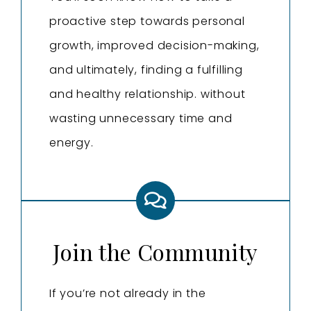
proactive step towards personal
growth, improved decision-making,
and ultimately, finding a fulfilling
and healthy relationship. without
wasting unnecessary time and
energy.
Join the Community
If you’re not already in the