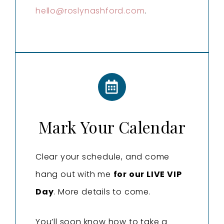
hello@roslynashford.com
.
Mark Your Calendar
Clear your schedule, and come
hang out with me
for our LIVE VIP
Day
. More details to come.
You’ll soon know how to take a