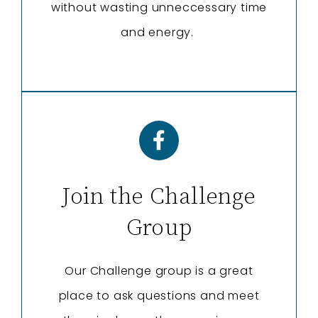
without wasting unneccessary time
and energy.
Join the Challenge
Group
Our Challenge group is a great
place to ask questions and meet