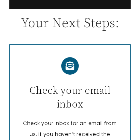
Your Next Steps:
Check your email
inbox
Check your inbox for an email from
us. If you haven’t received the