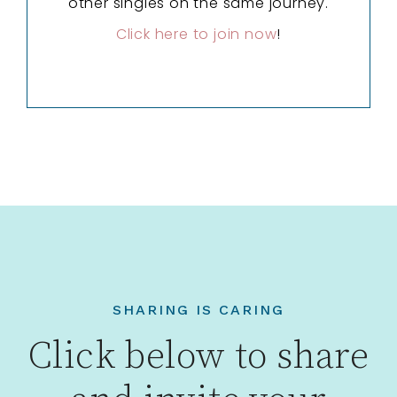
other singles on the same journey.
Click here to join now
!
SHARING IS CARING
Click below to share