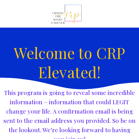
Welcome to CRP
Elevated!
This program is going to reveal some incredible
information – information that could LEGIT
change your life. A confirmation email is being
sent to the email address you provided. So be on
the lookout. We’re looking forward to having