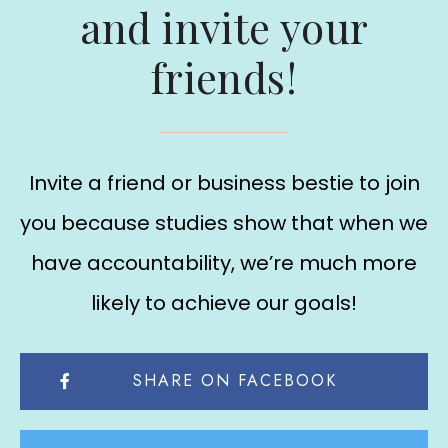
and invite your
friends!
Invite a friend or business bestie to join
you because studies show that when we
have accountability, we’re much more
likely to achieve our goals!
SHARE ON FACEBOOK