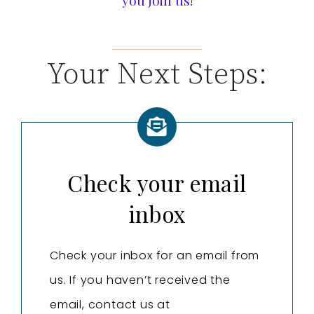
you join us!
Your Next Steps:
Check your email
inbox
Check your inbox for an email from
us. If you haven’t received the
email, contact us at