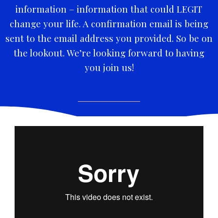
information – information that could LEGIT
change your life. A confirmation email is being
sent to the email address you provided. So be on
the lookout. We’re looking forward to having
you join us!