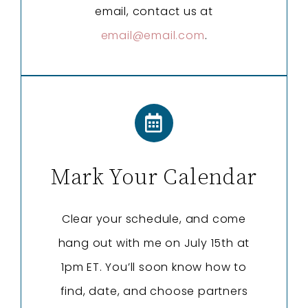
email, contact us at
email@email.com
.
Mark Your Calendar
Clear your schedule, and come
hang out with me on July 15th at
1pm ET. You’ll soon know how to
find, date, and choose partners